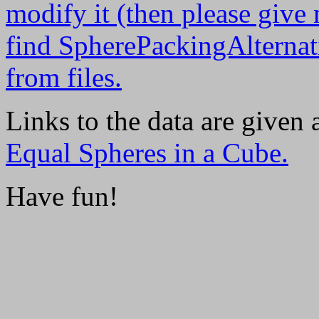
modify it (then please give
find SpherePackingAlternati
from files.
Links to the data are given
Equal Spheres in a Cube.
Have fun!