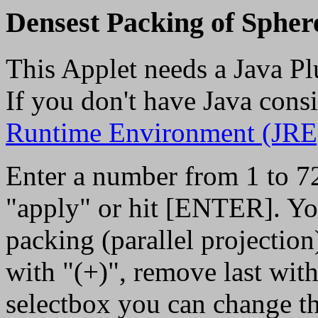
Densest Packing of Spher
This Applet needs a Java Pl
If you don't have Java consi
Runtime Environment (JRE
Enter a number from 1 to 72 
"apply" or hit [ENTER]. You 
packing (parallel projectio
with "(+)", remove last with 
selectbox you can change th