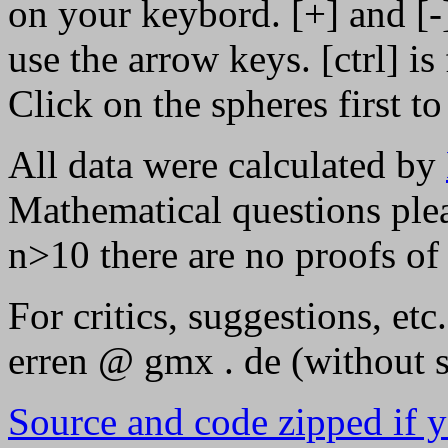
on your keybord. [+] and [-
use the arrow keys. [ctrl] is 
Click on the spheres first to
All data were calculated by
Mathematical questions plea
n>10 there are no proofs of
For critics, suggestions, etc
erren @ gmx . de (without s
Source and code zipped if yo