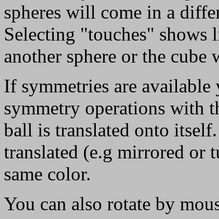
spheres will come in a diffe
Selecting "touches" shows li
another sphere or the cube w
If symmetries are available 
symmetry operations with t
ball is translated onto itsel
translated (e.g mirrored or 
same color.
You can also rotate by mouse